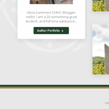
Alicia Summers CMHC Blogger
Hello! I am a 20-something grad
student, and full time substance…
Author Portfolio
Cat