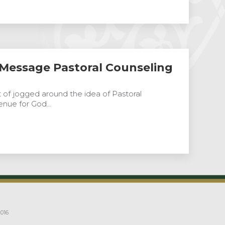
 Message Pastoral Counseling
ort of jogged around the idea of Pastoral
enue for God…
016