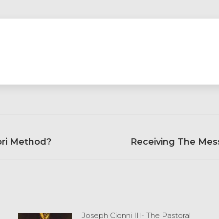
ori Method?
Next
Receiving The Mess
post:
Joseph Cionni III- The Pastoral