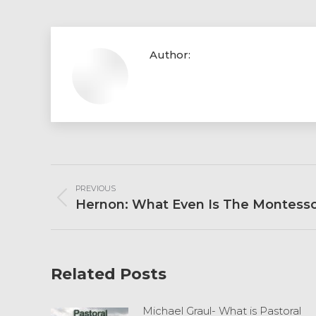
Author:
Post
PREVIOUS
Navigation
Previous
Hernon: What Even Is The Montess
post:
Related Posts
Michael Graul- What is Pastoral