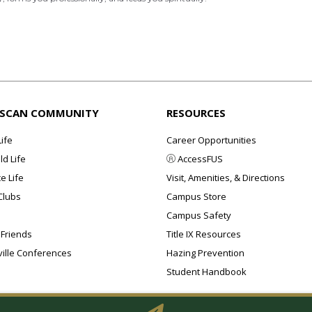
ISCAN COMMUNITY
RESOURCES
Life
Career Opportunities
d Life
AccessFUS
e Life
Visit, Amenities, & Directions
Clubs
Campus Store
Campus Safety
 Friends
Title IX Resources
ille Conferences
Hazing Prevention
Student Handbook