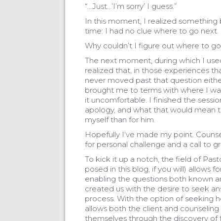
“…Just…’I’m sorry’ I guess.”
In this moment, I realized something 
time: I had no clue where to go next.
Why couldn’t I figure out where to go
The next moment, during which I used t
realized that, in those experiences tha
never moved past that question either
brought me to terms with where I w
it uncomfortable. I finished the sessi
apology, and what that would mean to
myself than for him.
Hopefully I’ve made my point. Counseli
for personal challenge and a call to g
To kick it up a notch, the field of Pa
posed in this blog, if you will) allows
enabling the questions both known 
created us with the desire to seek an
process. With the option of seeking he
allows both the client and counseling
themselves through the discovery of fa