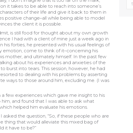
y, I don’t imagine that is too far off the mark,
Exp
on it takes to be able to reach into someone’s
Oth
haracters of their life and give it back to them in
Blo
es positive change–all while being able to model
inces the client it is possible.
mit, is still food for thought about my own growth
ience I had with a client of mine just a week ago in
 his forties, he presented with his usual feelings of
ry emotion, come to think of it–concerning his
 his mother, and ultimately himself. In the past few
alking about his experiences and anxieties of the
 to burst into tears. This session, however, he had
resorted to dealing with his problems by asserting
erate ways to those around him, excluding me. (I was
en a few experiences which gave me insight to his
to him, and found that I was able to ask what
which helped him evaluate his emotions.
ce, I asked the question, “So, if these people who are
e thing that would alleviate this mixed bag of
d it have to be?”