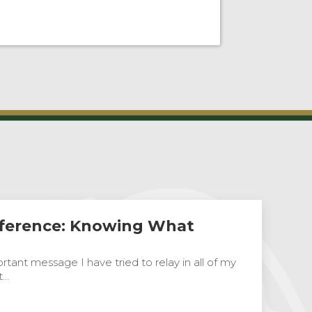
ference: Knowing What
tant message I have tried to relay in all of my
t…