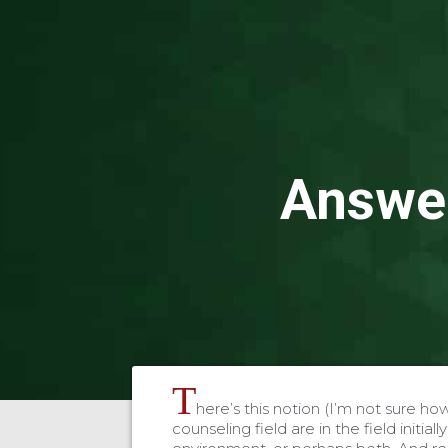
Answer
T
here’s this notion (I’m not sure how 
counseling field are in the field initial