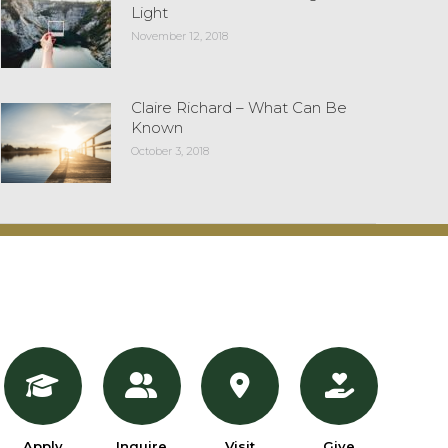
Light
November 12, 2018
Claire Richard – What Can Be
Known
October 3, 2018
Apply
Inquire
Visit
Give