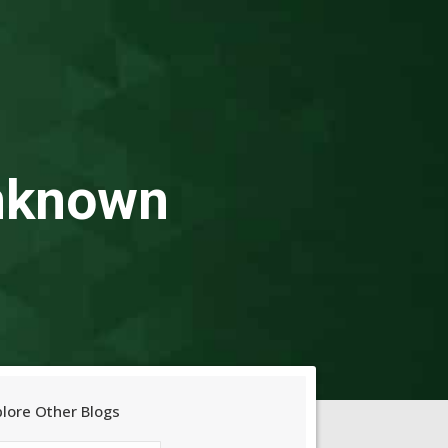
Unknown
plore Other Blogs