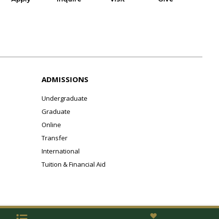
ADMISSIONS
Undergraduate
Graduate
Online
Transfer
International
Tuition & Financial Aid