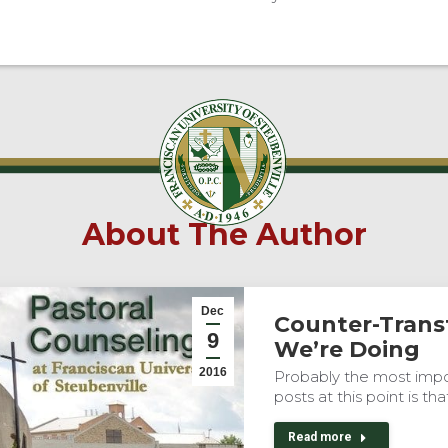
About The Author
Dec
Counter-Trans
9
We’re Doing
2016
Probably the most impor
posts at this point is tha
Read more