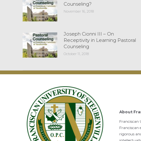
Counseling?
November 16, 2018
Joseph Cionni III – On
Receptivity in Learning Pastoral
Counseling
October 11, 2018
About Fra
Franciscan U
Franciscan e
rigorous an
intellectual