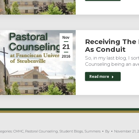
Nov
Receiving The
21
As Conduit
2016
So, in my last blog, I s
Counseling being an av
Read more
egories:
CMHC
,
Pastoral Counseling
,
Student Blogs
,
Summers
By
November 21, 2