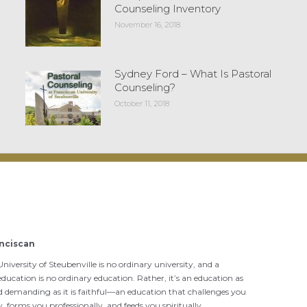
Counseling Inventory
November 16, 2018
Sydney Ford – What Is Pastoral
Counseling?
October 11, 2018
nciscan
niversity of Steubenville is no ordinary university, and a
ducation is no ordinary education. Rather, it’s an education as
d demanding as it is faithful—an education that challenges you
ly, forms you professionally, and feeds you spiritually.