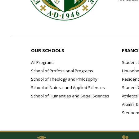
OUR SCHOOLS
FRANC
All Programs
Student 
School of Professional Programs
Househol
School of Theology and Philosophy
Residenc
School of Natural and Applied Sciences
Student 
School of Humanities and Social Sciences
Athletics
Alumni &
Steubenv