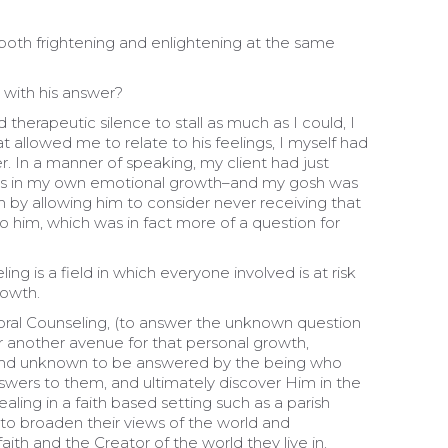
both frightening and enlightening at the same
 with his answer?
herapeutic silence to stall as much as I could, I
t allowed me to relate to his feelings, I myself had
. In a manner of speaking, my client had just
as in my own emotional growth–and my gosh was
on by allowing him to consider never receiving that
 him, which was in fact more of a question for
ng is a field in which everyone involved is at risk
rowth.
storal Counseling, (to answer the unknown question
 for another avenue for that personal growth,
and unknown to be answered by the being who
swers to them, and ultimately discover Him in the
aling in a faith based setting such as a parish
 to broaden their views of the world and
ith and the Creator of the world they live in.