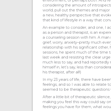
environment, or perhaps both. And reall
considering the amount of introspecti
world, pull out the themes and major c
a new, healthy perspective that evok
that kind of lifestyle in a way that conv
An example to consider, and one, I ad
as a person and therapist, is an exper
a counseling session with him. A man in
grief, worry, anxiety–pretty much eve
relationship with his significant other,
sessions, he spent much of the time t
last week and resisting the clear urge
much less to say, and had reportedly 
himself in, let’s say, less than consid
his therapist, after all!)
In my 23 years of life, there have be
feelings, and so I was able to relate 
seemed to be therapeutic questions 
After a little bit of therapeutic silen
making you feel this way could say on
feelings you have for them, what woul