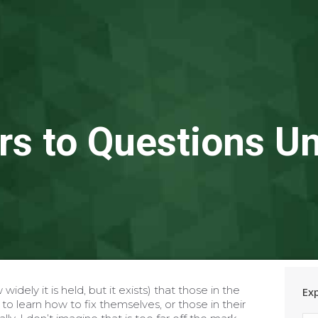
s to Questions 
widely it is held, but it exists) that those in the
Ex
ly to learn how to fix themselves, or those in their