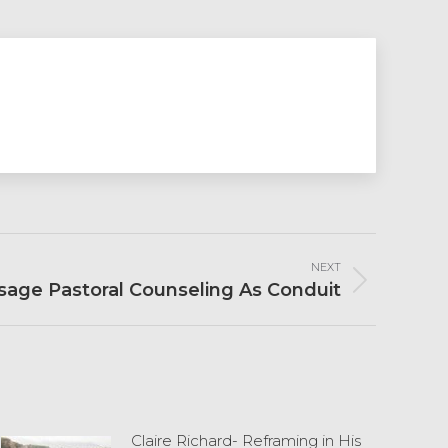
NEXT
age Pastoral Counseling As Conduit
Claire Richard- Reframing in His