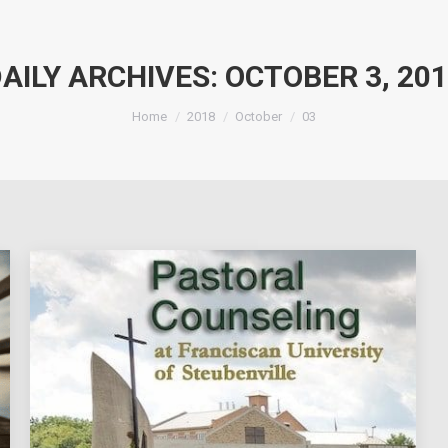
AILY ARCHIVES:
OCTOBER 3, 20
You are here:
Home
2018
October
03