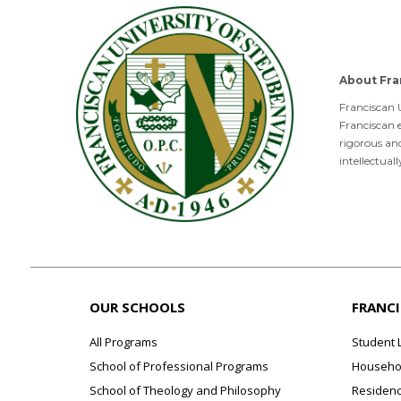
About Fra
Franciscan U
Franciscan e
rigorous an
intellectual
OUR SCHOOLS
FRANC
All Programs
Student 
School of Professional Programs
Househol
School of Theology and Philosophy
Residenc