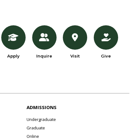
Apply
Inquire
Visit
Give
ADMISSIONS
Undergraduate
Graduate
Online