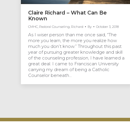
Claire Richard – What Can Be
Known
CMHC
,
Pastoral Counseling
,
Richard
By
October 3, 2018
As I wiser person than me once said, “The
more you learn, the more you realize how
much you don’t know.” Throughout this past
year of pursuing greater knowledge and skill
of the counseling profession, I have learned a
great deal. I came to Franciscan University
carrying my dream of being a Catholic
Counselor beneath…