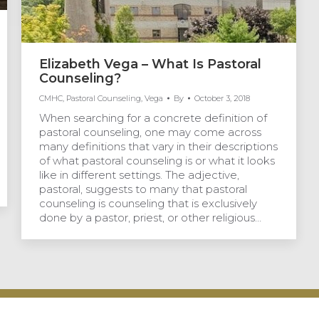
Elizabeth Vega – What Is Pastoral
Counseling?
CMHC
,
Pastoral Counseling
,
Vega
By
October 3, 2018
When searching for a concrete definition of
pastoral counseling, one may come across
many definitions that vary in their descriptions
of what pastoral counseling is or what it looks
like in different settings. The adjective,
pastoral, suggests to many that pastoral
counseling is counseling that is exclusively
done by a pastor, priest, or other religious…