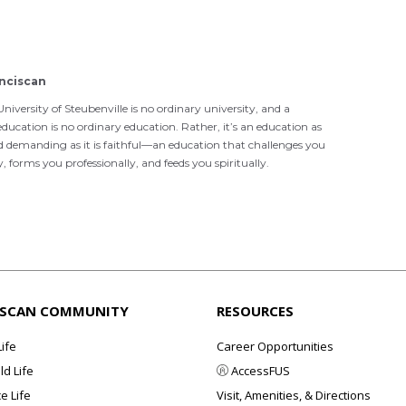
nciscan
niversity of Steubenville is no ordinary university, and a
ducation is no ordinary education. Rather, it’s an education as
d demanding as it is faithful—an education that challenges you
ly, forms you professionally, and feeds you spiritually.
ISCAN COMMUNITY
RESOURCES
Life
Career Opportunities
d Life
AccessFUS
e Life
Visit, Amenities, & Directions