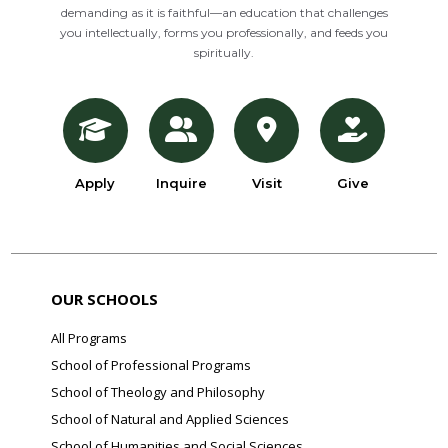
demanding as it is faithful—an education that challenges
you intellectually, forms you professionally, and feeds you
spiritually.
Apply
Inquire
Visit
Give
OUR SCHOOLS
All Programs
School of Professional Programs
School of Theology and Philosophy
School of Natural and Applied Sciences
School of Humanities and Social Sciences