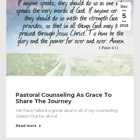
Dec
5
2016
Pastoral Counseling As Grace To
Share The Journey
We have talked a great deal in all of my counseling
classes thus far about…
Read more