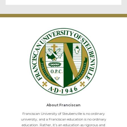
About Franciscan
Franciscan University of Steubenville is no ordinary
university, and a Franciscan education is no ordinary
education. Rather, it’s an education as rigorous and