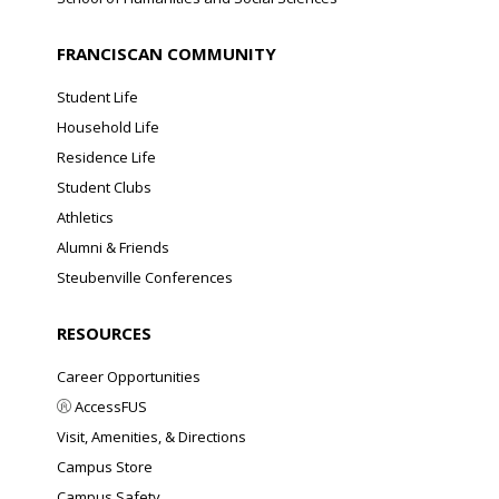
FRANCISCAN COMMUNITY
Student Life
Household Life
Residence Life
Student Clubs
Athletics
Alumni & Friends
Steubenville Conferences
RESOURCES
Career Opportunities
AccessFUS
Visit, Amenities, & Directions
Campus Store
Campus Safety