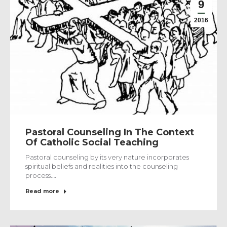
9
2016
Pastoral Counseling In The Context
Of Catholic Social Teaching
Pastoral counseling by its very nature incorporates
spiritual beliefs and realities into the counseling
process.…
Read more