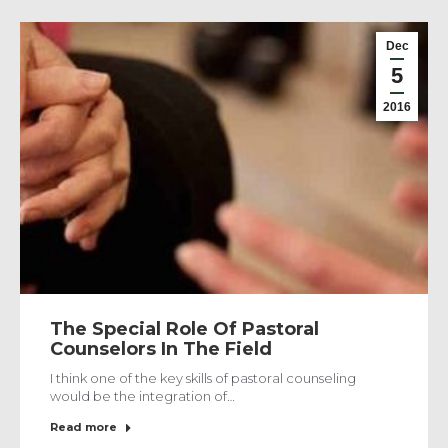
Dec
5
2016
The Special Role Of Pastoral
Counselors In The Field
I think one of the key skills of pastoral counseling
would be the integration of…
Read more