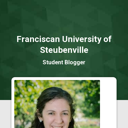
Franciscan University of
Steubenville
Student Blogger