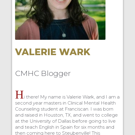
VALERIE WARK
CMHC Blogger
H
i there! My name is Valerie Wark, and I am a
second year masters in Clinical Mental Health
Counseling student at Franciscan. I was born
and raised in Houston, TX, and went to college
at the University of Dallas before going to live
and teach English in Spain for six months and
then coming here to Steubenville! This