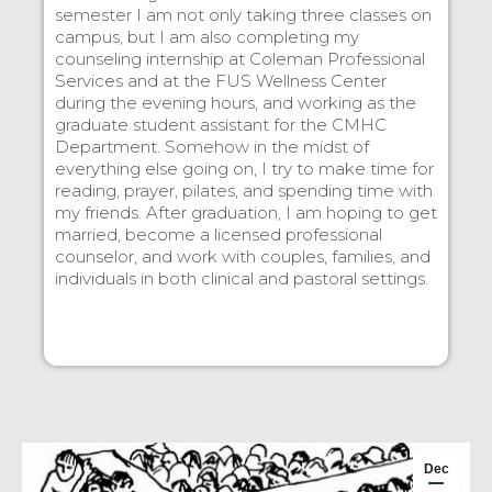
semester I am not only taking three classes on
campus, but I am also completing my
counseling internship at Coleman Professional
Services and at the FUS Wellness Center
during the evening hours, and working as the
graduate student assistant for the CMHC
Department. Somehow in the midst of
everything else going on, I try to make time for
reading, prayer, pilates, and spending time with
my friends. After graduation, I am hoping to get
married, become a licensed professional
counselor, and work with couples, families, and
individuals in both clinical and pastoral settings.
Dec