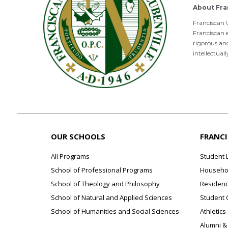
About Fra
Franciscan U
Franciscan e
rigorous an
intellectual
OUR SCHOOLS
FRANC
All Programs
Student 
School of Professional Programs
Househol
School of Theology and Philosophy
Residenc
School of Natural and Applied Sciences
Student 
School of Humanities and Social Sciences
Athletics
Alumni &