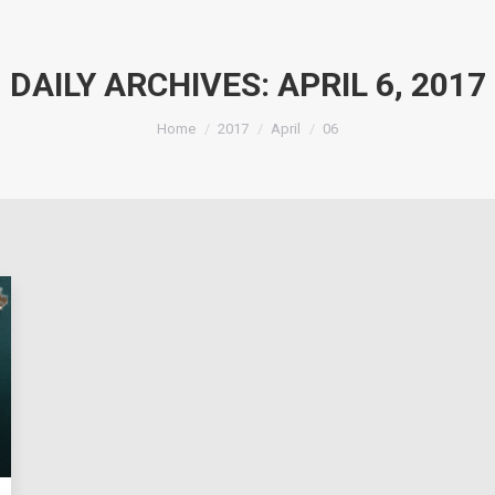
DAILY ARCHIVES:
APRIL 6, 2017
You are here:
Home
2017
April
06