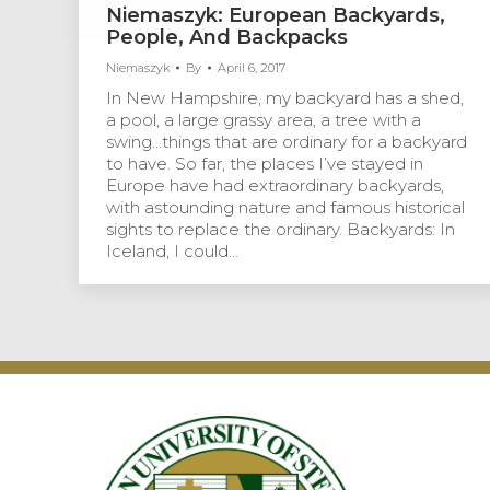
Niemaszyk: European Backyards,
People, And Backpacks
Niemaszyk
By
April 6, 2017
In New Hampshire, my backyard has a shed,
a pool, a large grassy area, a tree with a
swing…things that are ordinary for a backyard
to have. So far, the places I’ve stayed in
Europe have had extraordinary backyards,
with astounding nature and famous historical
sights to replace the ordinary. Backyards: In
Iceland, I could…