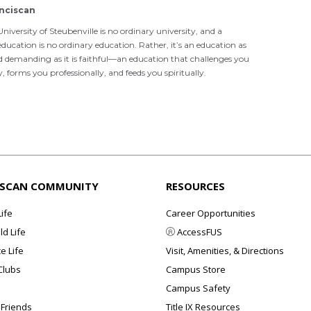
nciscan
niversity of Steubenville is no ordinary university, and a
ducation is no ordinary education. Rather, it’s an education as
d demanding as it is faithful—an education that challenges you
ly, forms you professionally, and feeds you spiritually.
ISCAN COMMUNITY
RESOURCES
Life
Career Opportunities
d Life
AccessFUS
e Life
Visit, Amenities, & Directions
Clubs
Campus Store
Campus Safety
 Friends
Title IX Resources