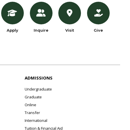
Apply
Inquire
Visit
Give
ADMISSIONS
Undergraduate
Graduate
Online
Transfer
International
Tuition & Financial Aid